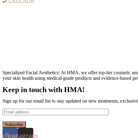
CALL NOW
Specialized Facial Aesthetics: At HMA, we offer top-tier cosmetic an
your skin health using medical-grade products and evidence-based pro
Keep in touch with HMA!
Sign up for our email list to stay updated on new treatments, exclusiv
Subscribe
cebook
Instagram