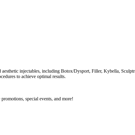
d aesthetic injectables, including Botox/Dysport, Filler, Kybella, Scu
cedures to achieve optimal results.
e promotions, special events, and more!