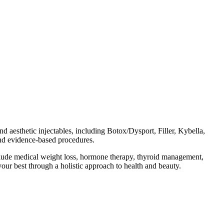
d aesthetic injectables, including Botox/Dysport, Filler, Kybella,
and evidence-based procedures.
include medical weight loss, hormone therapy, thyroid management,
our best through a holistic approach to health and beauty.