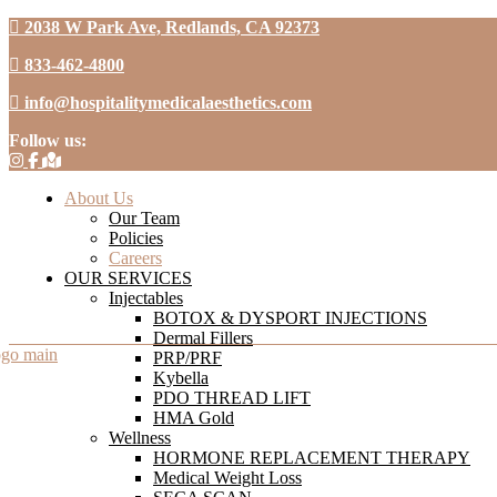
2038 W Park Ave, Redlands, CA 92373
833-462-4800
info@hospitalitymedicalaesthetics.com
Follow us:
About Us
Our Team
Policies
Careers
OUR SERVICES
Injectables
BOTOX & DYSPORT INJECTIONS
Dermal Fillers
PRP/PRF
Kybella
PDO THREAD LIFT
HMA Gold
Wellness
HORMONE REPLACEMENT THERAPY
Medical Weight Loss