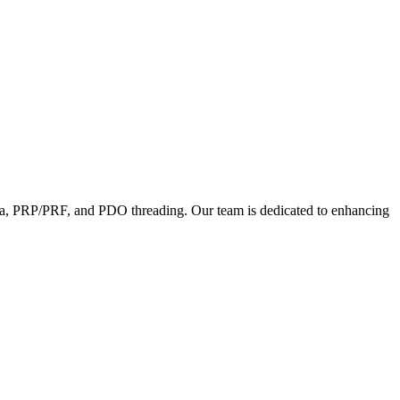
lptra, PRP/PRF, and PDO threading. Our team is dedicated to enhancing