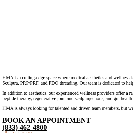
HMA is a cutting-edge space where medical aesthetics and wellness take
Sculptra, PRP/PRF, and PDO threading. Our team is dedicated to help
In addition to aesthetics, our experienced wellness providers offer a
peptide therapy, regenerative joint and scalp injections, and gut heal
HMA is always looking for talented and driven team members, but we
BOOK AN APPOINTMENT
(833) 462-4800