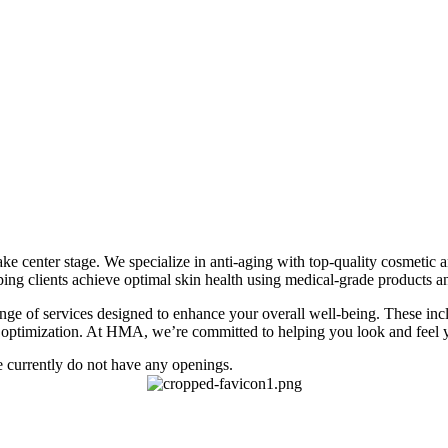
 center stage. We specialize in anti-aging with top-quality cosmetic an
ing clients achieve optimal skin health using medical-grade products 
 range of services designed to enhance your overall well-being. These 
th optimization. At HMA, we’re committed to helping you look and feel y
 currently do not have any openings.