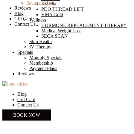
Payment Plans
Kybella
Reviews
PDO THREAD LIFT
Blog
HMA Gold
Gift Card
Wellness
Contact Us
HORMONE REPLACEMENT THERAPY
Medical Weight Loss
SECA SCAN
Skin Health
IV Therapy
Specials
Monthly Specials
Membership
Payment Plans
Reviews
Blog
Gift Card
Contact Us
BOOK NOW