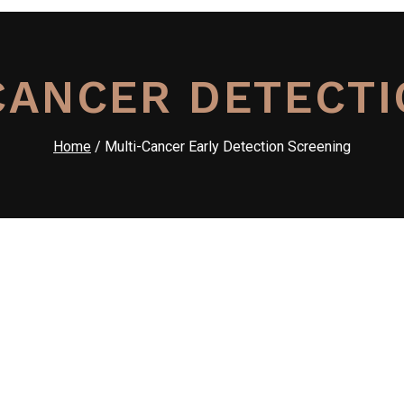
CANCER DETECTI
Home
/ Multi-Cancer Early Detection Screening