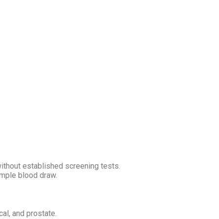
without established screening tests.
imple blood draw.
cal, and prostate.