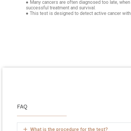
● Many cancers are often diagnosed too late, when 
successful treatment and survival.
● This test is designed to detect active cancer wit
FAQ
What is the procedure for the test?