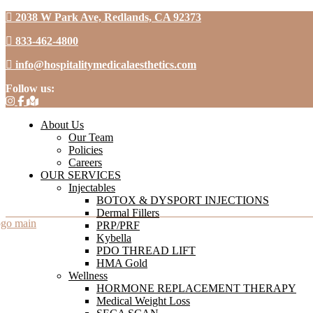
2038 W Park Ave, Redlands, CA 92373
833-462-4800
info@hospitalitymedicalaesthetics.com
Follow us:
About Us
Our Team
Policies
Careers
OUR SERVICES
Injectables
BOTOX & DYSPORT INJECTIONS
Dermal Fillers
PRP/PRF
Kybella
PDO THREAD LIFT
HMA Gold
Wellness
HORMONE REPLACEMENT THERAPY
Medical Weight Loss