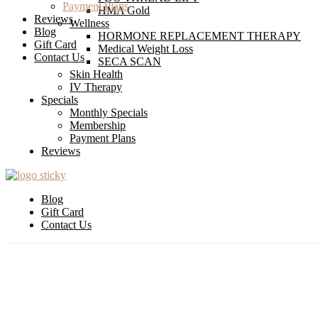
Payment Plans
HMA Gold
Reviews
Wellness
Blog
HORMONE REPLACEMENT THERAPY
Gift Card
Medical Weight Loss
Contact Us
SECA SCAN
Skin Health
IV Therapy
Specials
Monthly Specials
Membership
Payment Plans
Reviews
Blog
Gift Card
Contact Us