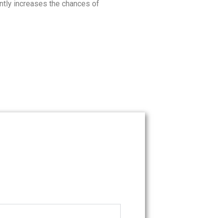
ntly increases the chances of