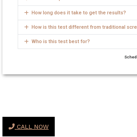
How long does it take to get the results?
How is this test different from traditional sc
Who is this test best for?
Schedu
CALL NOW