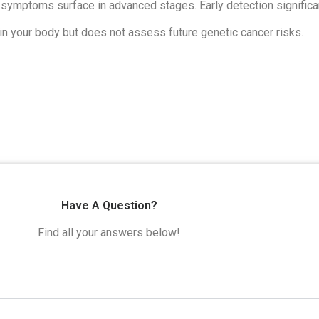
symptoms surface in advanced stages. Early detection significa
hin your body but does not assess future genetic cancer risks.
Have A Question?
Find all your answers below!