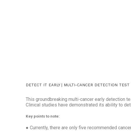
DETECT IT EARLY | MULTI-CANCER DETECTION TEST
This groundbreaking multi-cancer early detection te
Clinical studies have demonstrated its ability to d
Key points to note:
● Currently, there are only five recommended cancer s