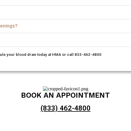
reenings?
le your blood draw today at HMA or call 833-462-4800
BOOK AN APPOINTMENT
(833) 462-4800