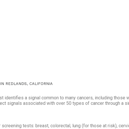
 IN REDLANDS, CALIFORNIA
st identifies a signal common to many cancers, including those 
etect signals associated with over 50 types of cancer through a s
creening tests: breast, colorectal, lung (for those at risk), cervi